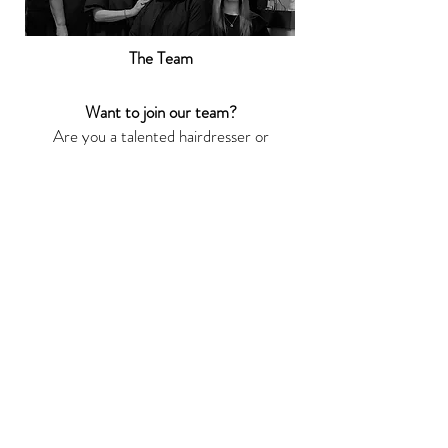
The Team
Want to join our team?
Are you a talented hairdresser or
beauty therapist with existing
clients and looking for flexible
working opportunities to showcase
your skills?
Contact Joe or David