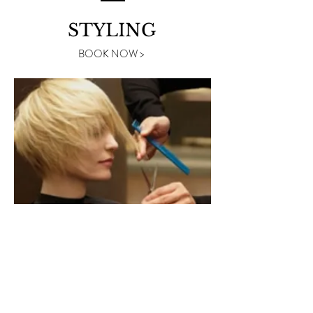
STYLING
BOOK NOW >
TECHNICAL
BOOK NOW >