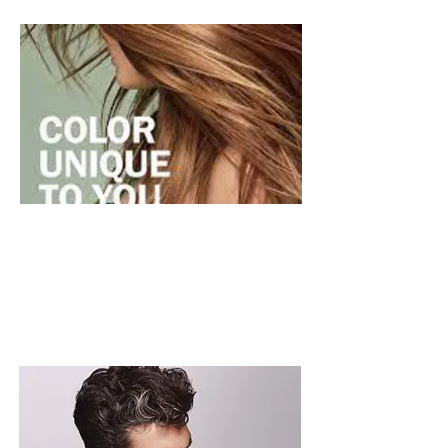
BARBERING
BOOK NOW >