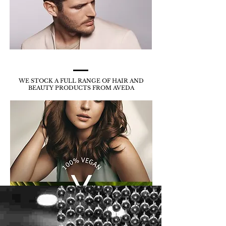
WE STOCK A FULL RANGE OF HAIR AND
BEAUTY
PRODUCTS FROM AVEDA