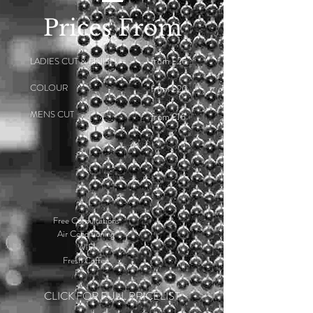
Prices From
from £26
LADIES CUT & FINISH
COLOUR
from £20
MENS CUT
from £16
Free Consultations
Air Conditioning
WiFi
Fresh Coffee
CLICK FOR FULL PRICELIST