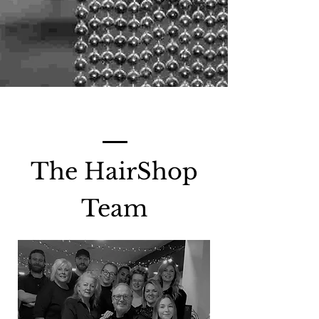
The HairShop
Team